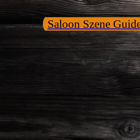
Saloon Szene Guid