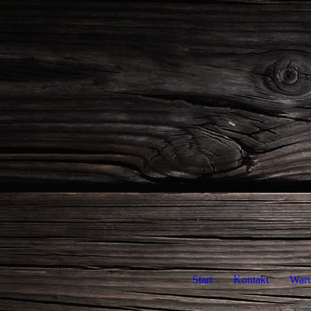
Start
Kontakt
War