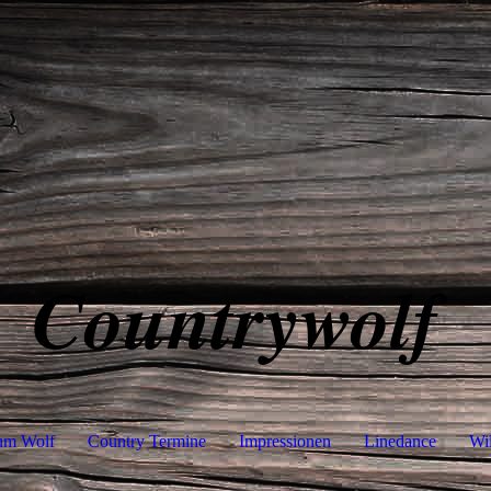
Countrywolf
um Wolf
Country Termine
Impressionen
Linedance
Wi