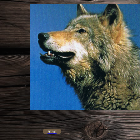
Start