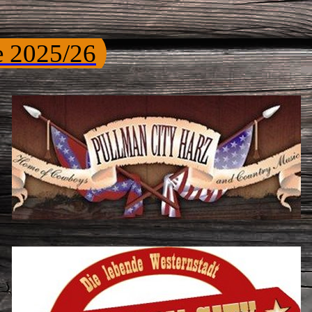
e 2025/26