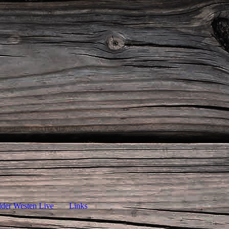
lder Westen Live
Links